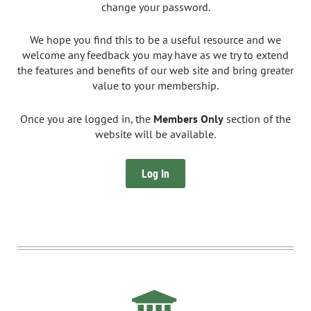
change your password.
We hope you find this to be a useful resource and we
welcome any feedback you may have as we try to extend
the features and benefits of our web site and bring greater
value to your membership.
Once you are logged in, the
Members Only
section of the
website will be available.
Log In
