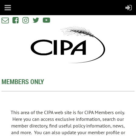





MEMBERS ONLY
This area of the CIPA web site is for CIPA Members only.
Here you can access exclusive information, search our
member directory, find useful policy information, news,
and more. You can also update your member profile or