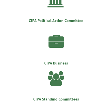
CIPA Political Action Committee

CIPA Business

CIPA Standing Committees