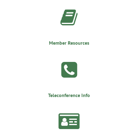

Member Resources

Teleconference Info
