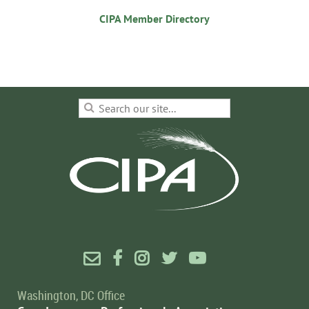
CIPA Member Directory





Washington, DC Office