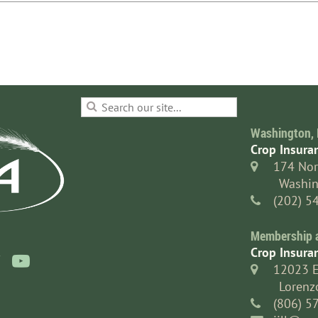
Washington, 
Crop Insura
174 Nor

Washin
(202) 5

Membership an
Crop Insura

12023 

Lorenz
(806) 5
