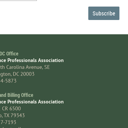
DC Office
nce Professionals Association
th Carolina Avenue, SE
gton, DC 20003
44-5873
d Billing Office
nce Professionals Association
E CR 6500
o, TX 79343
77-7193