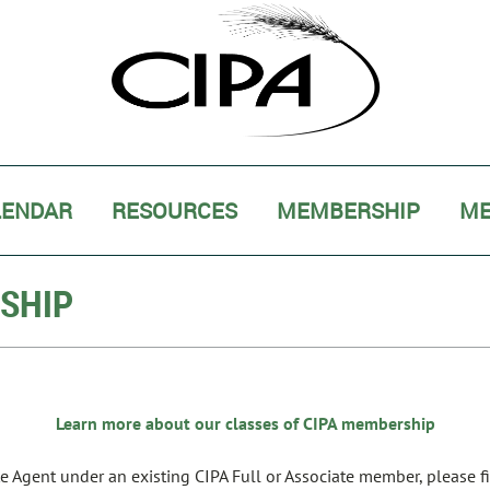
LENDAR
RESOURCES
MEMBERSHIP
ME
RSHIP
Learn more about our classes of CIPA membership
ate Agent under an existing CIPA Full or Associate member, please f