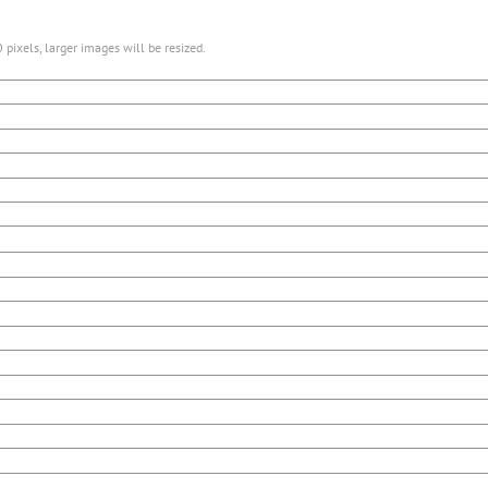
pixels, larger images will be resized.