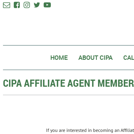





HOME
ABOUT CIPA
CA
CIPA AFFILIATE AGENT MEMBE
If you are interested in becoming an Affili