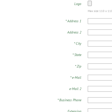
Logo
Max size 110 x 110 
*
Address 1
Address 2
*
City
*
State
*
Zip
*
e-Mail
e-Mail 2
*
Business Phone
Extension