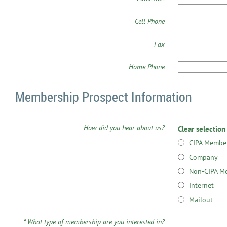
Cell Phone
Fax
Home Phone
Membership Prospect Information
How did you hear about us?
Clear selection
CIPA Membe
Company
Non-CIPA M
Internet
Mailout
*
What type of membership are you interested in?