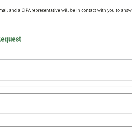
email and a CIPA representative will be in contact with you to an
Request