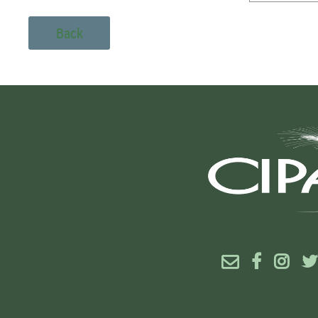
Back



