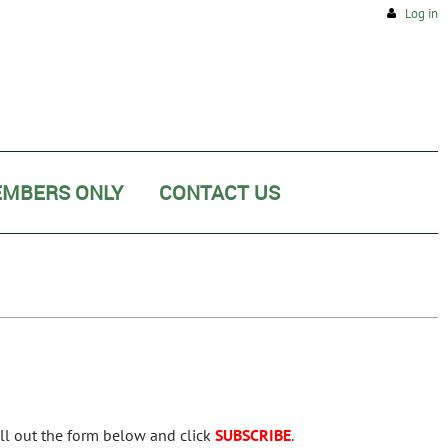
Log in
MBERS ONLY
CONTACT US
ill out the form below and click
SUBSCRIBE
.