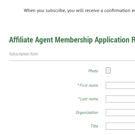
When you subscribe, you will receive a confirmation 
Affiliate Agent Membership Application 
Subscription form
Photo
*
First name
*
Last name
Organization
Title