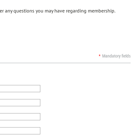
swer any questions you may have regarding membership.
*
Mandatory fields